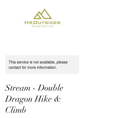
This service is not available, please
contact for more information.
Stream - Double
Dragon Hike &
Climb