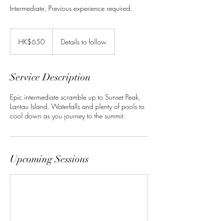
Intermediate, Previous experience required.
650
Hong
HK$650
Details to follow
Kong
dollars
Service Description
Epic intermediate scramble up to Sunset Peak,
Lantau Island. Waterfalls and plenty of pools to
cool down as you journey to the summit.
Upcoming Sessions