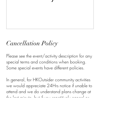
Cancellation Policy
Please see the event/activity description for any
special terms and conditions when booking.
Some special events have different policies.
In general, for HKOutsider community activities
we would appreciate 24Hrs notice if unable to
attend and we do understand plans change at
the last minute, but if you repetitively cancel or
no show, It will affect your standing in the
community and your ability to book upcoming
activities. If there is a fee attached to the activity
we will offer you a credit which can be used for
any future activities if given appropriate notice.