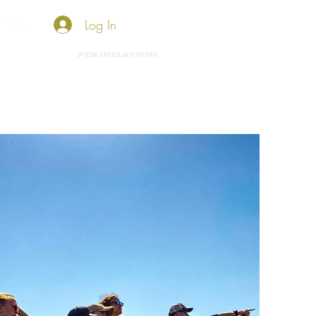
Log In
HKO SHOP
Foundation