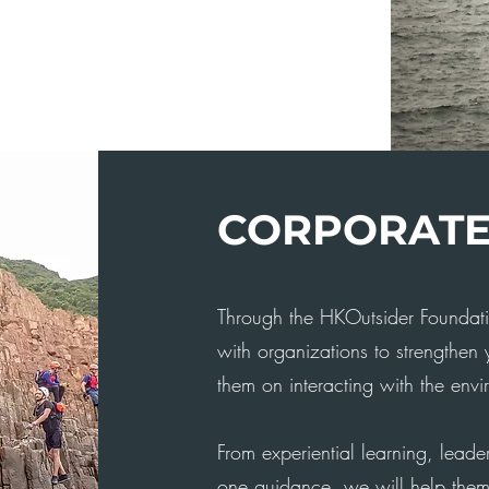
CORPORAT
Through the HKOutsider Foundati
with organizations to strengthen
them on interacting with the envir
From experiential learning, leader
one guidance, we will help them