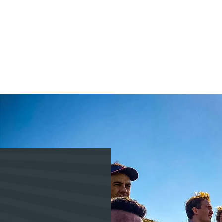
Activities
Booking
Private Events
Media