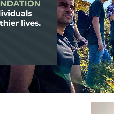
UNDATION
ividuals
thier lives.