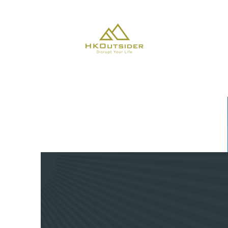
About Us