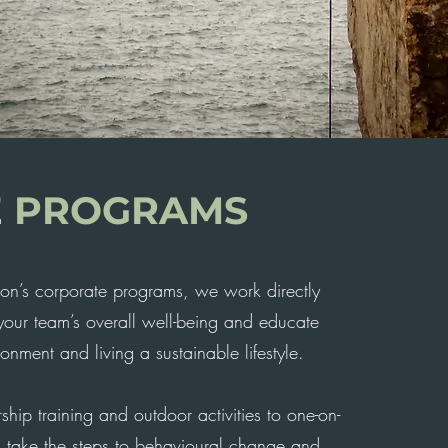
E
PROGRAMS
on’s corporate programs, we work directly
 your team’s overall well-being and educate
onment and living a sustainable lifestyle.
ship training and outdoor activities to one-on-
 take the steps to behavioural change and