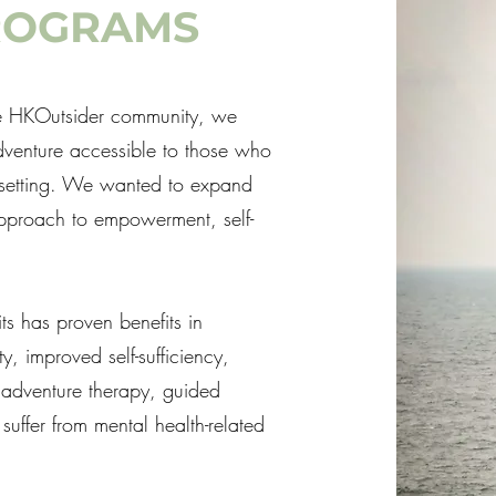
ROGRAMS
the HKOutsider community, we
adventure accessible to those who
r setting. We wanted to expand
approach to empowerment, self-
s has proven benefits in
, improved self-sufficiency,
 adventure therapy, guided
suffer from mental health-related