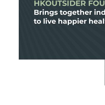
HKOUTSIDER FO
Brings together ind
to live happier heal