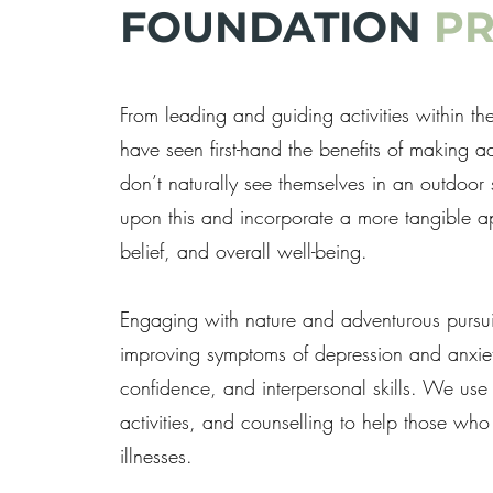
FOUNDATION
P
From leading and guiding activities within 
have seen first-hand the benefits of making 
don’t naturally see themselves in an outdoo
upon this and incorporate a more tangible 
belief, and overall well-being.
Engaging with nature and adventurous pursuit
improving symptoms of depression and anxiety
confidence, and interpersonal skills. We use
activities, and counselling to help those who 
illnesses.