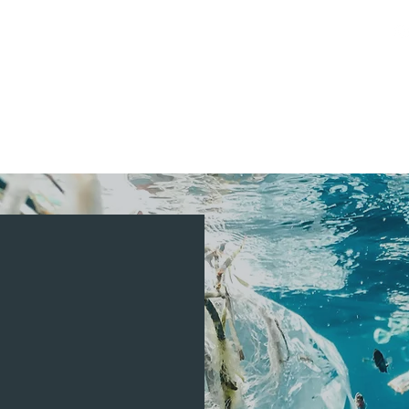
Activities
Booking
Private Events
Media
RISIS