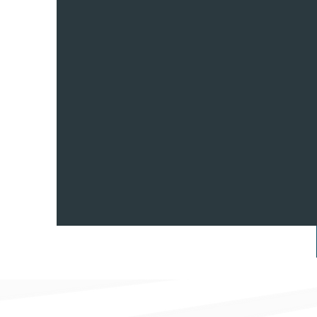
A RACE WE 
WIN