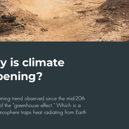
 is climate
pening?
arming trend observed since the mid-20th
f the "greenhouse effect." Which is a
mosphere traps heat radiating from Earth