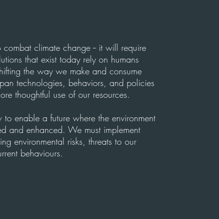
 combat climate change -- it will require
lutions that exist today rely on humans
ifting the way we make and consume
pan technologies, behaviors, and policies
re thoughtful use of our resources.
ow to enable a future where the environment
cted and enhanced. We must implement
ing environmental risks, threats to our
rrent behaviours.