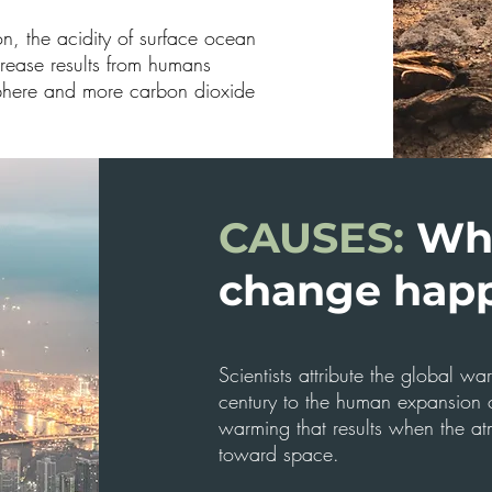
on, the acidity of surface ocean
rease results from humans
sphere and more carbon dioxide
CAUSES:
Why
change hap
Scientists attribute the global w
century to the human expansion o
warming that results when the at
toward space.