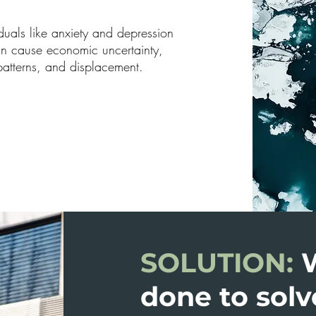
iduals like anxiety and depression
can cause economic uncertainty,
patterns, and displacement.
SOLUTION:
done to solv