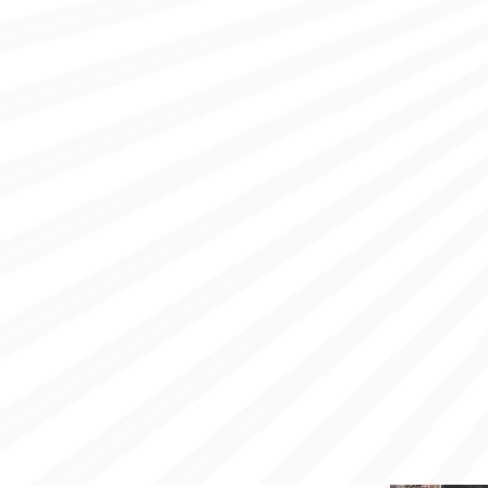
OUT THE CLIMATE CRI