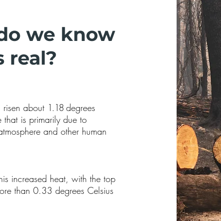
do we know
 real?
s risen about
1.18
degrees
that is primarily due to
e atmosphere and other human
is increased heat, with the top
re than 0.33 degrees Celsius