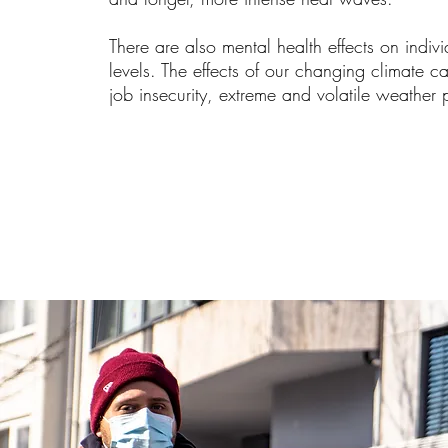
There are also mental health effects on indiv
levels. The effects of our changing climate 
job insecurity, extreme and volatile weather 