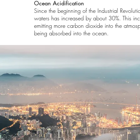
Ocean Acidification
Since the beginning of the Industrial Revoluti
waters has increased by about 30%. This inc
emitting more carbon dioxide into the atmo
being absorbed into the ocean.