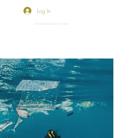
Log In
HKO SHOP
Foundation