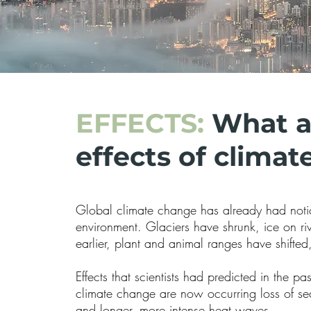
EFFECTS:
What a
effects of clima
Global climate change has already had notic
environment. Glaciers have shrunk, ice on ri
earlier, plant and animal ranges have shifted
Effects that scientists had predicted in the pa
climate change are now occurring loss of sea
and longer, more intense heat waves.