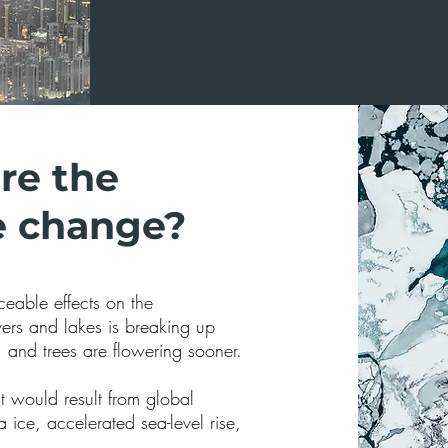
re the
te change?
eable effects on the
vers and lakes is breaking up
, and trees are flowering sooner.
st would result from global
 ice, accelerated sea-level rise,