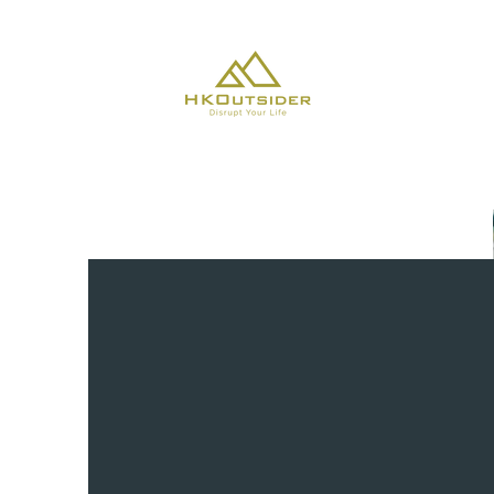
About Us
CLIMATE C