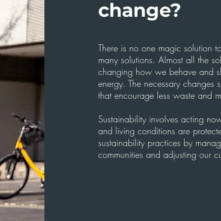
change?
There is no one magic solution to
many solutions. Almost all the so
changing how we behave and sh
energy. The necessary changes s
that encourage less waste and mo
Sustainability involves acting n
and living conditions are prote
sustainability practices by manag
communities and adjusting our cu