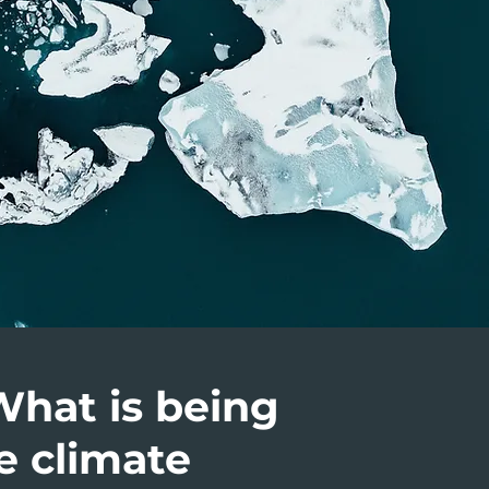
What is being
e climate