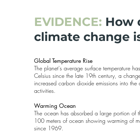
EVIDENCE:
How 
climate change is
Global Temperature Rise
The planet's average surface temperature ha
Celsius since the late 19th century, a change 
increased carbon dioxide emissions into th
activities.
Warming Ocean
The ocean has absorbed a large portion of th
100 meters of ocean showing warming of mo
since 1969.