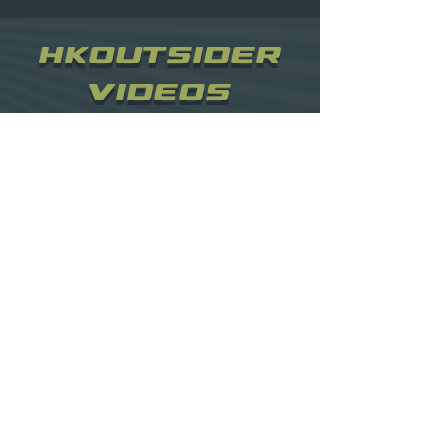
HKOUTSIDER
VIDEOS