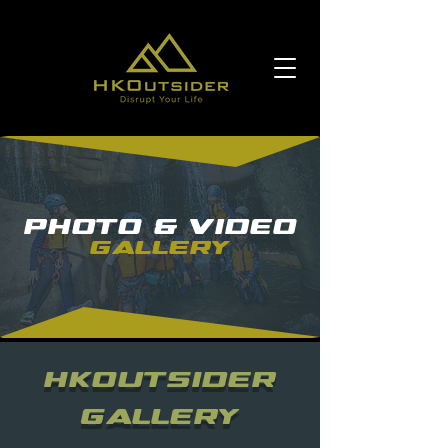
Photo & Video
Gallery
HKOUTSIDER
Gallery