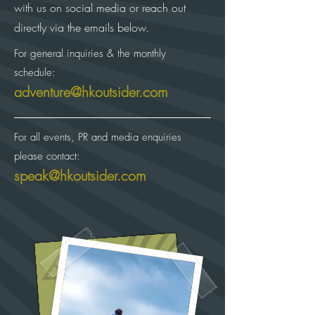
with us on social media or reach out
directly via the emails below.
For general inquiries & the monthly
schedule:
adventure@hkoutsider.com
For all events, PR and media enquiries
please contact:
speak@hkoutsider.com