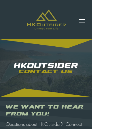
HKOUTSIDER
Contact us
We Want to Hear
From You!
Questions about HKOutsider? Connect