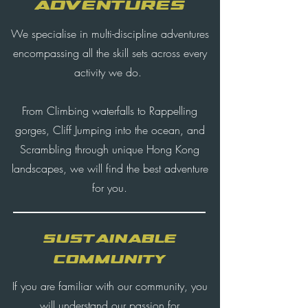
ADVENTURES
We specialise in multi-discipline adventures
encompassing all the skill sets across every
activity we do.
From Climbing waterfalls to Rappelling
gorges, Cliff Jumping into the ocean, and
Scrambling through unique Hong Kong
landscapes, we will find the best adventure
for you.
SUSTAINABLE
COMMUNITY
If you are familiar with our community, you
will understand our passion for