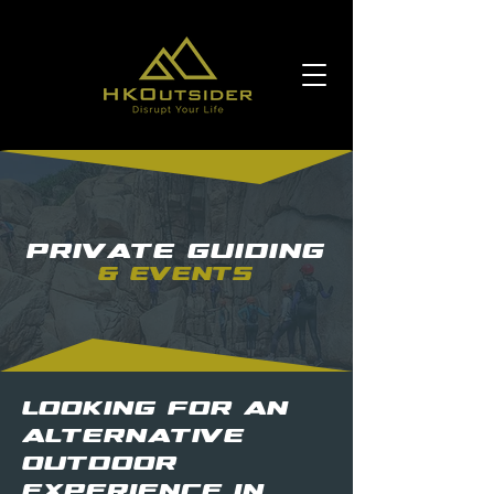
Private Guiding
& Events
Looking for an
alternative
outdoor
experience in