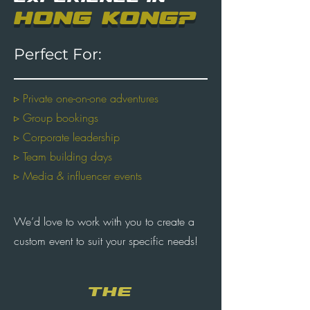
HONG KONG?
Perfect For:
▹ Private one-on-one adventures
▹ Group bookings
▹ Corporate leadership
▹ Team building days
▹ Media & influencer events
We’d love to work with you to create a
custom event to suit your specific needs!
THE