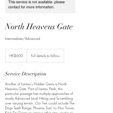
This service is not available, please
contact for more information.
North Heavens Gate
Intermediate/Advanced
600
Hong
HK$600
Full details to follow
Kong
dollars
Service Description
Another of Lantau's Hidden Gems is North
Heavens Gate. Part of Lantau Peak, this
particular passage has multiple approaches of
mostly Advanced Level Hiking and Scrambling
over varying terrain. Our Trek could include The
Dogs Teeth Range, Phoenix Trail, Lo Hon Tower,
King Tin Gorge or various other sites, routes or