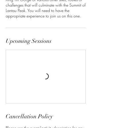
challenges that will culminate with the Summit of
Lantau Peak. You will need to have the
appropriate experience to join us on this one.
Upcoming Sessions
Cancellation Policy
Please see the event/activity description for any