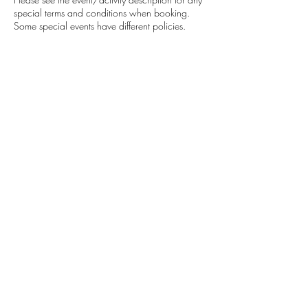
special terms and conditions when booking.
Some special events have different policies.
In general, for HKOutsider community activities
we would appreciate 24Hrs notice if unable to
attend and we do understand plans change at
the last minute, but if you repetitively cancel or
no show, It will affect your standing in the
community and your ability to book upcoming
activities. If there is a fee attached to the activity
we will offer you a credit which can be used for
any future activities if given appropriate notice.
Contact Details
+852 9681 3350
adventure@hkoutsider.com