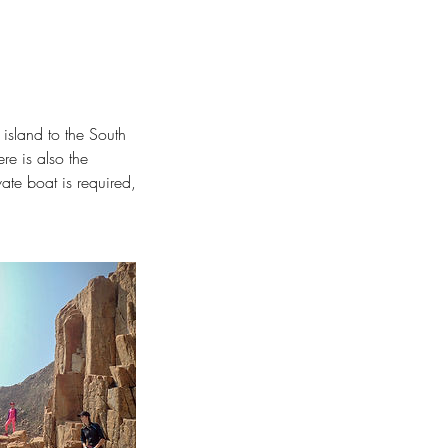
d island to the South
e is also the
vate boat is required,