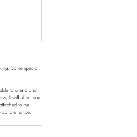
oking. Some special
able to attend and
w, It will affect your
attached to the
propriate notice.