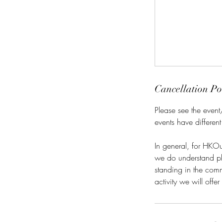
Cancellation Po
Please see the event
events have different
In general, for HKOu
we do understand plan
standing in the commu
activity we will offe