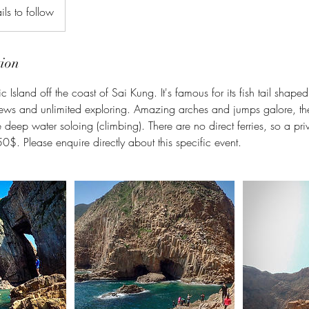
ils to follow
tion
ic Island off the coast of Sai Kung. It's famous for its fish tail shape
ews and unlimited exploring. Amazing arches and jumps galore, ther
tle deep water soloing (climbing). There are no direct ferries, so a pri
0$. Please enquire directly about this specific event.