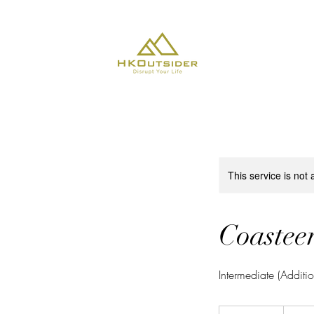
About Us
This service is not 
Coasteer
Intermediate (Additi
650