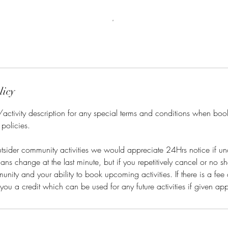
licy
/activity description for any special terms and conditions when bo
 policies.
tsider community activities we would appreciate 24Hrs notice if un
s change at the last minute, but if you repetitively cancel or no sho
nity and your ability to book upcoming activities. If there is a fee 
r you a credit which can be used for any future activities if given ap