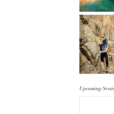
Upcoming Sessi