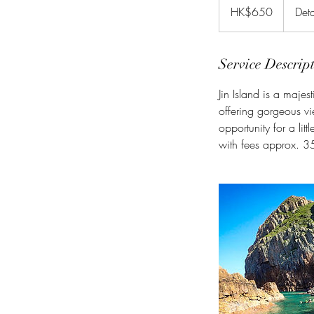
Hong
HK$650
Deta
Kong
dollars
Service Descrip
Jin Island is a majest
offering gorgeous vi
opportunity for a lit
with fees approx. 35