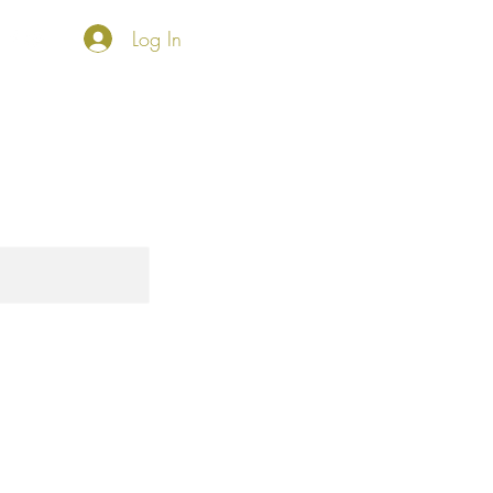
Log In
HKO SHOP
Foundation