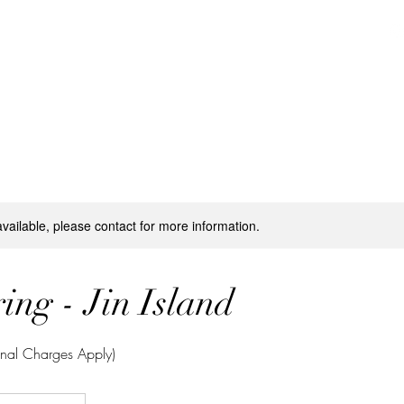
Activities
Booking
Private Events
Media
available, please contact for more information.
ing - Jin Island
onal Charges Apply)