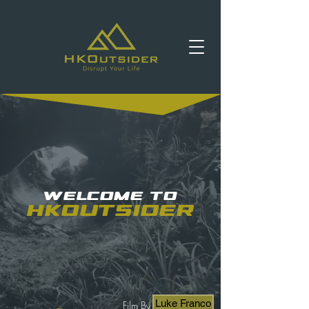
Welcome to
HKOutsider
Luke Franco
Film By