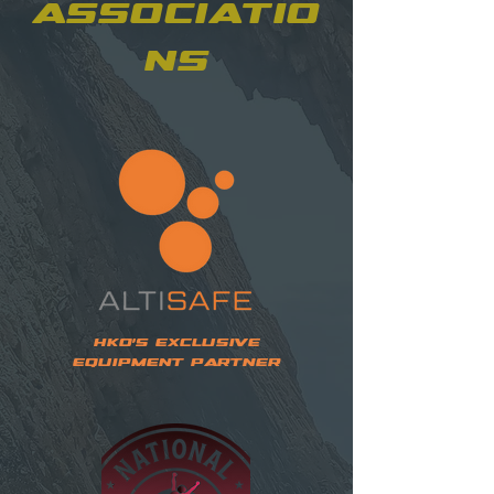
Associatio
ns
HKO's Exclusive
Equipment Partner