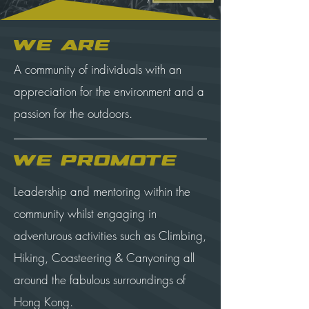
We are
A community of individuals with an
appreciation for the environment and a
passion for the outdoors.
We Promote
Leadership and mentoring within the
community whilst engaging in
adventurous activities such as Climbing,
Hiking, Coasteering & Canyoning all
around the fabulous surroundings of
Hong Kong.