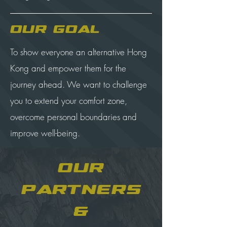
Our Goal
To show everyone an alternative Hong
Kong and empower them for the
journey ahead. We want to challenge
you to extend your comfort zone,
overcome personal boundaries and
improve well-being.
Our
Partners
&