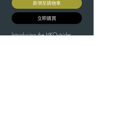
新增至購物車
立即購買
Introducing the HKOutsider
Dual Logo Snapback Hat, the
perfect accessory for your
outdoor adventures. The V3.1
hat features the two different
Hand Delivered in
varieties of HKO Logo. This one
Hong Kong
size fits all snapback hat is
To reduce environmental
available in three earthy colors -
About This
impact, we offer the option
Blue, Tan, and Grey. The dual
Product
logo design proudly represents
to deliver each hat in the
Introducing the HKOutsider
the HKOutsider brand and
Hong Kong metro area, so
Dual Logo Snapback Hat, the
showcases your love for hiking
you can feel good about your
perfect accessory for your
and climbing. To reduce
purchase.
outdoor adventures. This one
environmental impact, we offer