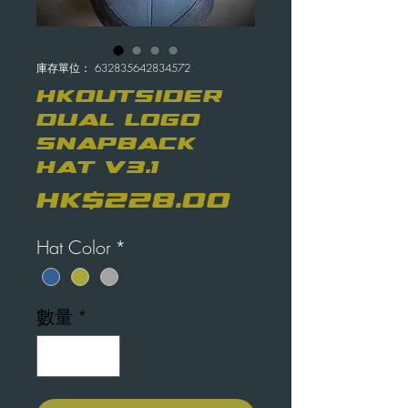
庫存單位： 632835642834572
HKOutsider
Dual Logo
Snapback
Hat V3.1
價
HK$228.00
格
Hat Color
*
數量
*